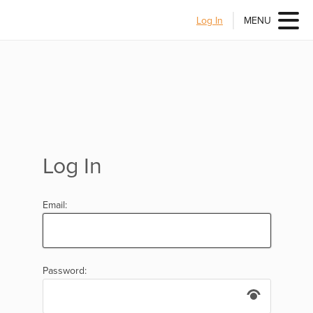
Log In
MENU
Log In
Email:
Password: