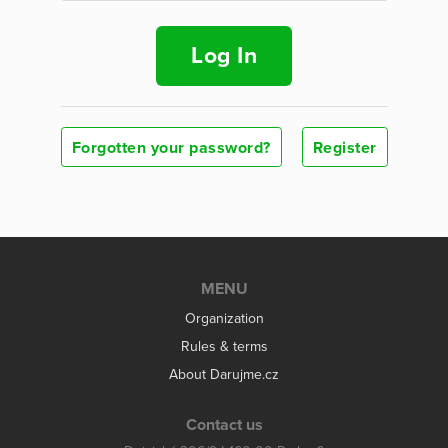
Log In
Forgotten your password?
Register
MENU
Organization
Rules & terms
About Darujme.cz
Contact us