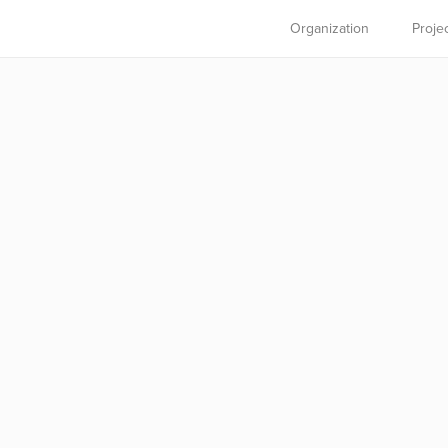
Organization
Proje