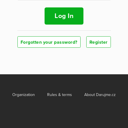
Log In
Forgotten your password?
Register
Organization
Rules & terms
About Darujme.cz