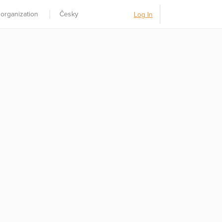
 organization
Česky
Log In