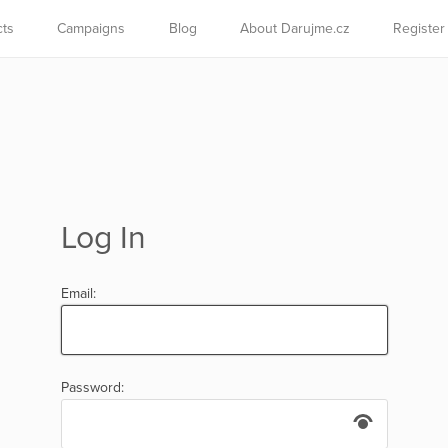
cts
Campaigns
Blog
About Darujme.cz
Register
Log In
Email:
Password: