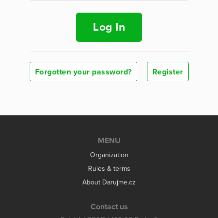
Log In
Forgotten your password?
Register
MENU
Organization
Rules & terms
About Darujme.cz
Contact us