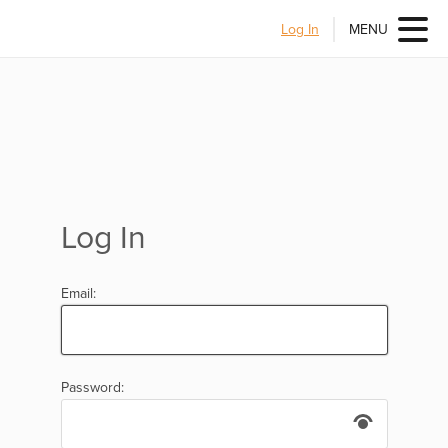
Log In
MENU
Log In
Email:
Password: