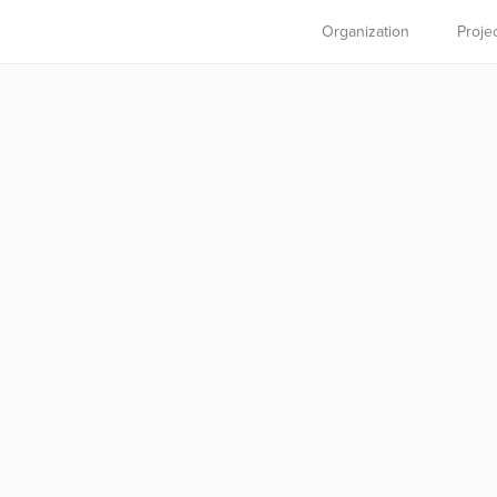
Organization
Proje