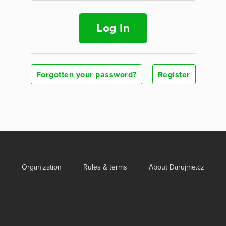
Log In
Forgotten your password?
Register
Organization
Rules & terms
About Darujme.cz