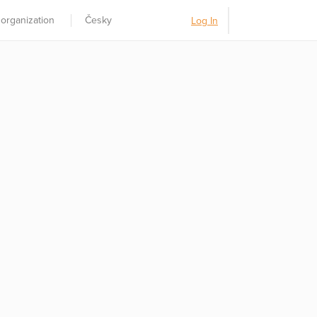
 organization
Česky
Log In