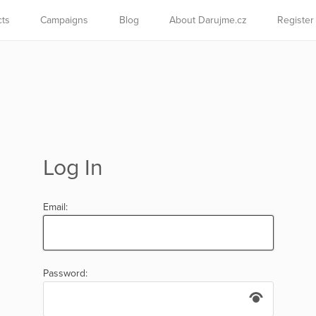
cts
Campaigns
Blog
About Darujme.cz
Register
Log In
Email:
Password: