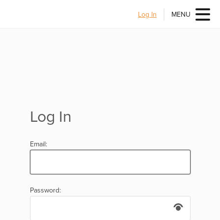
Log In
MENU
Log In
Email:
Password: