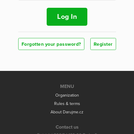
Log In
Forgotten your password?
Register
MENU
Organization
Rules & terms
About Darujme.cz
Contact us