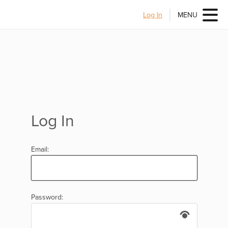
Log In
MENU
Log In
Email:
Password: