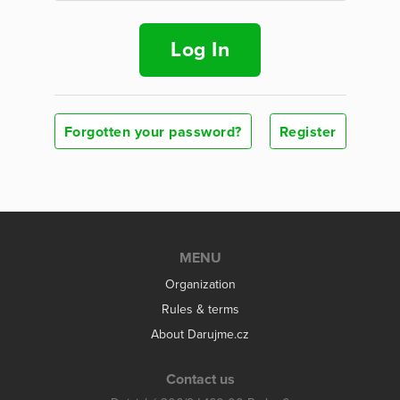
Log In
Forgotten your password?
Register
MENU
Organization
Rules & terms
About Darujme.cz
Contact us