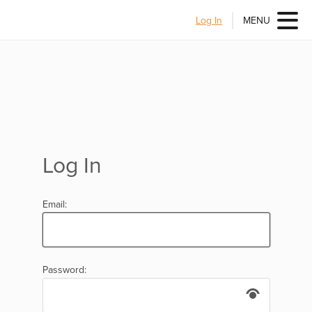
Log In
MENU
Log In
Email:
Password: