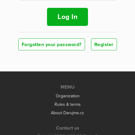
Log In
Forgotten your password?
Register
MENU
Organization
Rules & terms
About Darujme.cz
Contact us