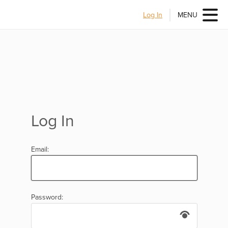
Log In
MENU
Log In
Email:
Password: