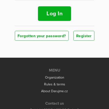
Log In
Forgotten your password?
Register
MENU
Organization
Rules & terms
About Darujme.cz
Contact us