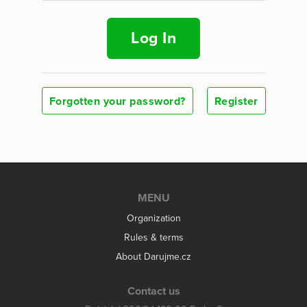
Log In
Forgotten your password?
Register
MENU
Organization
Rules & terms
About Darujme.cz
Contact us