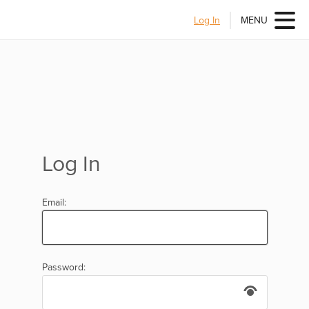
Log In
MENU
Log In
Email:
Password: