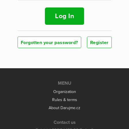
Log In
Forgotten your password?
Register
MENU
Organization
Rules & terms
About Darujme.cz
Contact us