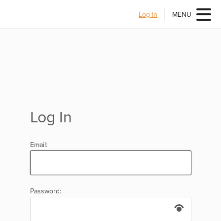
Log In
MENU
Log In
Email:
Password: