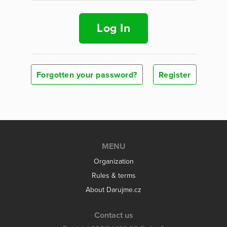
Log In
Forgotten your password?
Register
MENU
Organization
Rules & terms
About Darujme.cz
Contact us