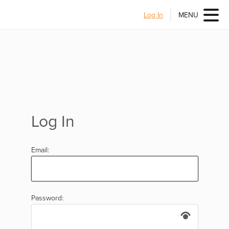
Log In
MENU
Log In
Email:
Password: