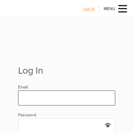
Log In
MENU
Log In
Email:
Password: