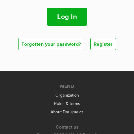
Log In
Forgotten your password?
Register
MENU
Organization
Rules & terms
About Darujme.cz
Contact us