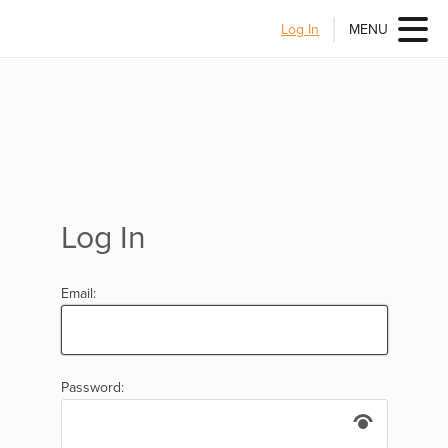
Log In
MENU
Log In
Email:
Password: