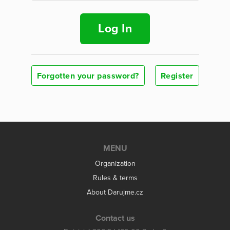
Log In
Forgotten your password?
Register
MENU
Organization
Rules & terms
About Darujme.cz
Contact us