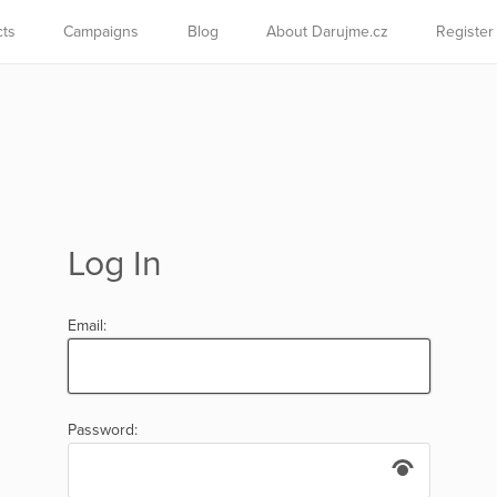
cts
Campaigns
Blog
About Darujme.cz
Register
Log In
Email:
Password: