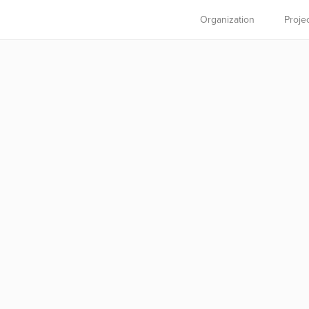
Organization
Proje