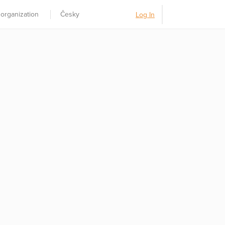
 organization
Česky
Log In