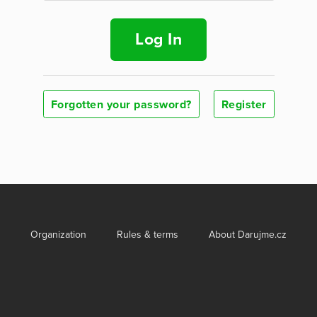
Log In
Forgotten your password?
Register
Organization
Rules & terms
About Darujme.cz