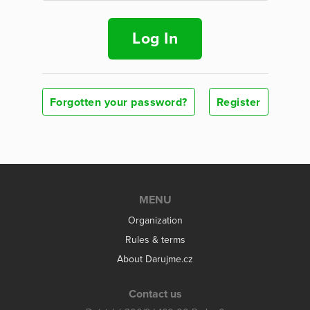
Log In
Forgotten your password?
Register
MENU
Organization
Rules & terms
About Darujme.cz
Contact us