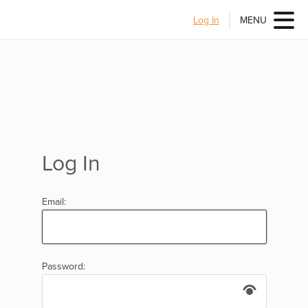
Log In
MENU
Log In
Email:
Password: