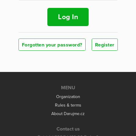
Log In
Forgotten your password?
Register
MENU
Organization
Rules & terms
About Darujme.cz
Contact us