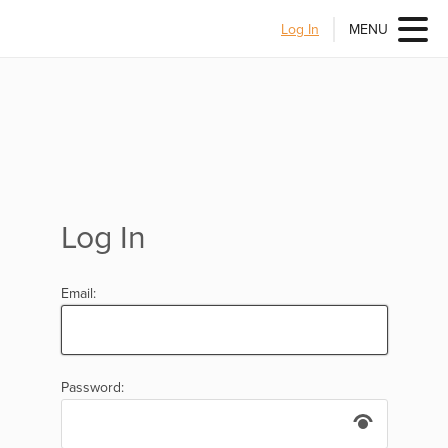
Log In
MENU
Log In
Email:
Password: