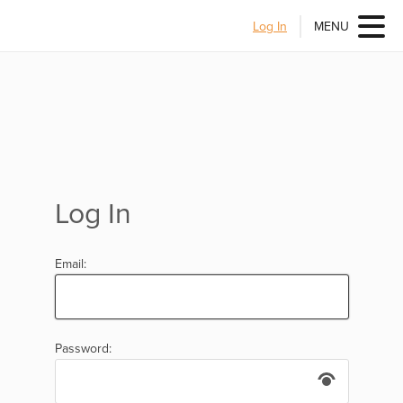
Log In
MENU
Log In
Email:
Password: