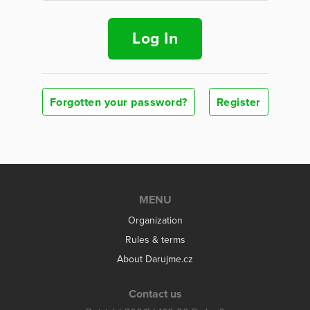
Log In
Forgotten your password?
Register
MENU
Organization
Rules & terms
About Darujme.cz
Contact us