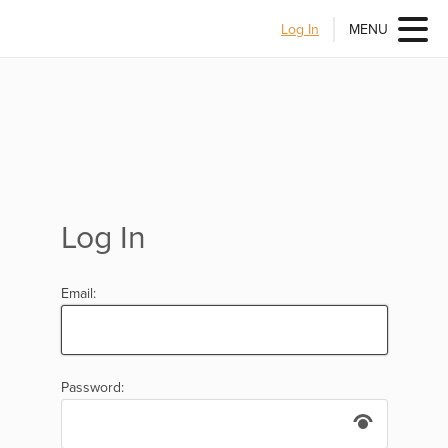
Log In
MENU
Log In
Email:
Password: