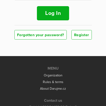
Log In
Forgotten your password?
Register
MENU
Organization
Rules & terms
About Darujme.cz
Contact us