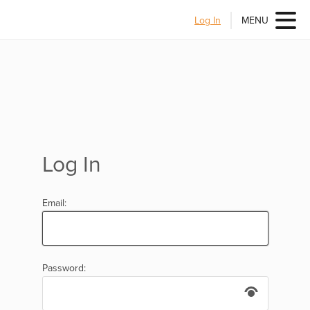
Log In
MENU
Log In
Email:
Password: