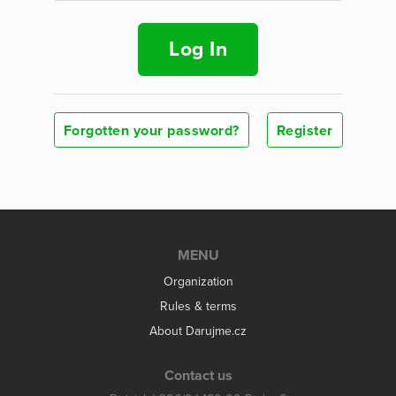
Log In
Forgotten your password?
Register
MENU
Organization
Rules & terms
About Darujme.cz
Contact us