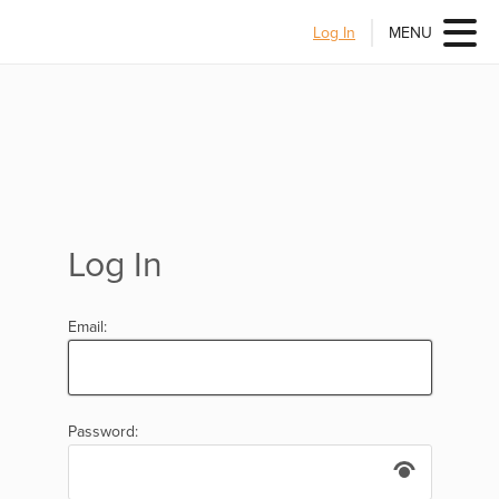
Log In
MENU
Log In
Email:
Password: