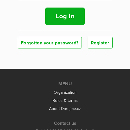
Log In
Forgotten your password?
Register
MENU
Organization
Rules & terms
About Darujme.cz
Contact us