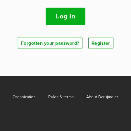
Log In
Forgotten your password?
Register
Organization
Rules & terms
About Darujme.cz