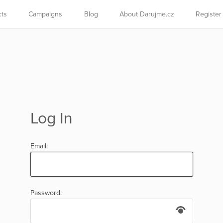
cts
Campaigns
Blog
About Darujme.cz
Register
Log In
Email:
Password: