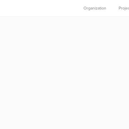
Organization
Proje