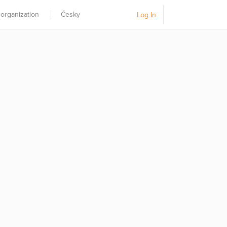
 organization
Česky
Log In