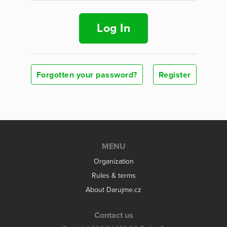
Log In
Forgotten your password?
Register
MENU
Organization
Rules & terms
About Darujme.cz
Contact us