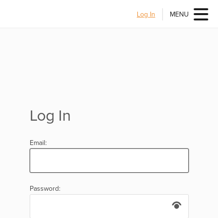
Log In
MENU
Log In
Email:
Password: