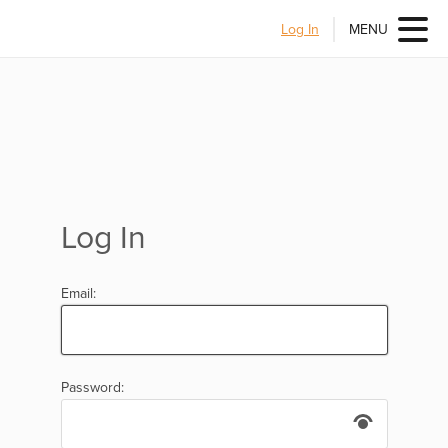
Log In
MENU
Log In
Email:
Password: