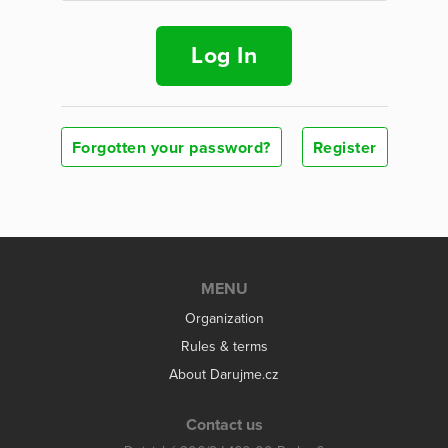
Log In
Forgotten your password?
Register
MENU
Organization
Rules & terms
About Darujme.cz
Contact us