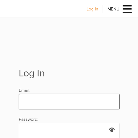
Log In
MENU
Log In
Email:
Password: