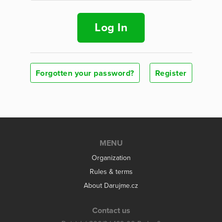
Log In
Forgotten your password?
Register
MENU
Organization
Rules & terms
About Darujme.cz
Contact us