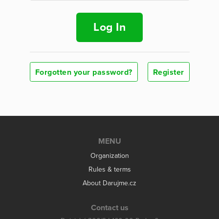
Log In
Forgotten your password?
Register
MENU
Organization
Rules & terms
About Darujme.cz
Contact us