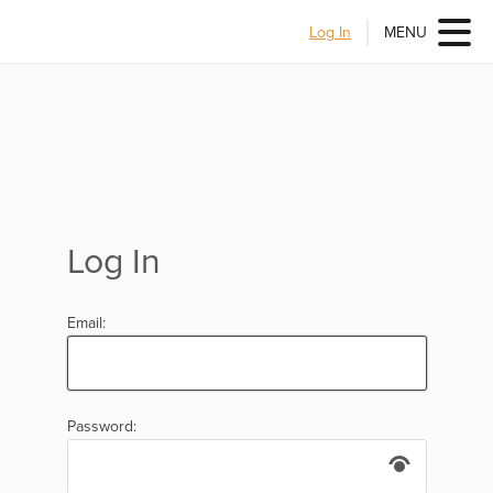
Log In
MENU
Log In
Email:
Password: