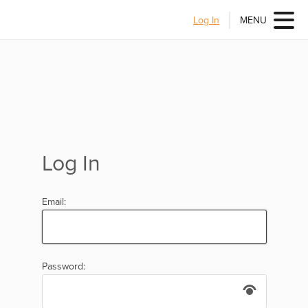
Log In
MENU
Log In
Email:
Password: