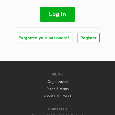
Log In
Forgotten your password?
Register
MENU
Organization
Rules & terms
About Darujme.cz
Contact us