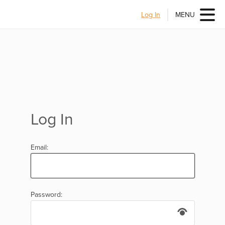
Log In
MENU
Log In
Email:
Password: