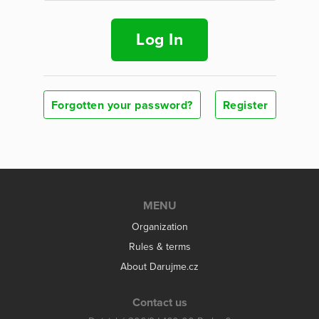
Log In
Forgotten your password?
Register
MENU
Organization
Rules & terms
About Darujme.cz
Contact us