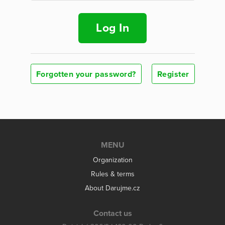
Log In
Forgotten your password?
Register
MENU
Organization
Rules & terms
About Darujme.cz
Contact us