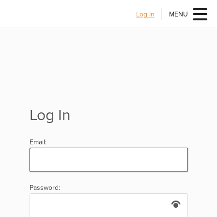
Log In
MENU
Log In
Email:
Password: