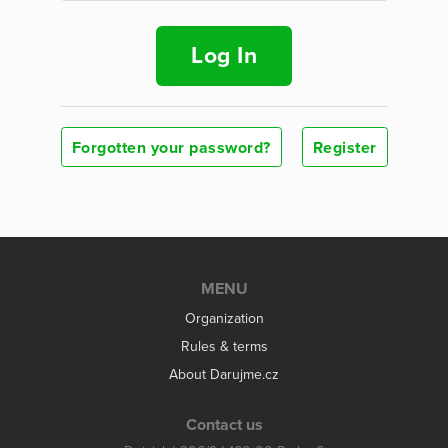
Log In
Forgotten your password?
Register
MENU
Organization
Rules & terms
About Darujme.cz
Contact us