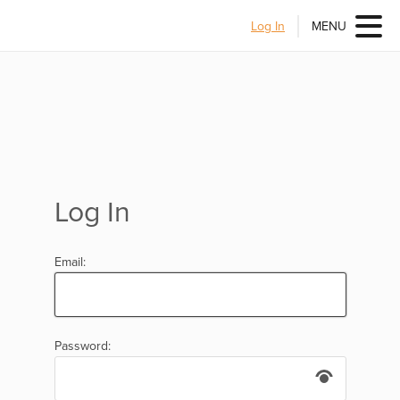
Log In
MENU
Log In
Email:
Password: