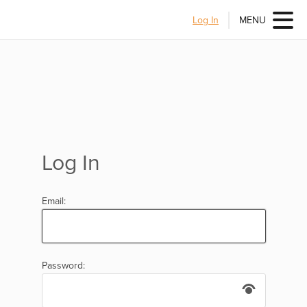
Log In
MENU
Log In
Email:
Password: