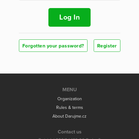
Log In
Forgotten your password?
Register
MENU
Organization
Rules & terms
About Darujme.cz
Contact us