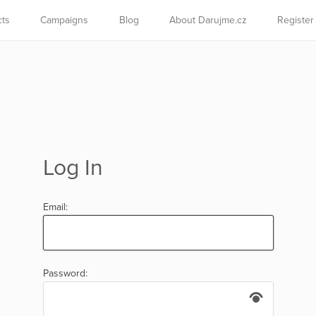
cts
Campaigns
Blog
About Darujme.cz
Register
Log In
Email:
Password: