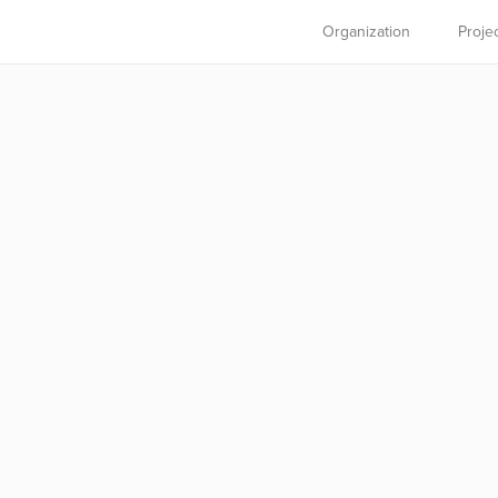
Organization
Proje