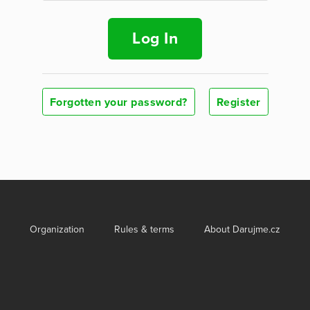
Log In
Forgotten your password?
Register
Organization
Rules & terms
About Darujme.cz