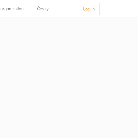
 organization
Česky
Log In