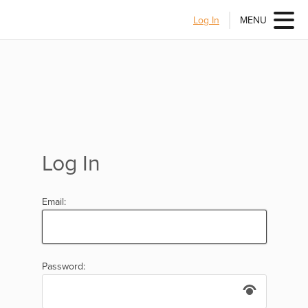
Log In
MENU
Log In
Email:
Password: