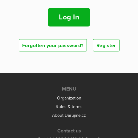
Log In
Forgotten your password?
Register
MENU
Organization
Rules & terms
About Darujme.cz
Contact us