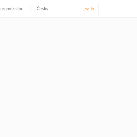
 organization
Česky
Log In