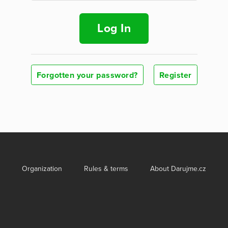
Log In
Forgotten your password?
Register
Organization
Rules & terms
About Darujme.cz