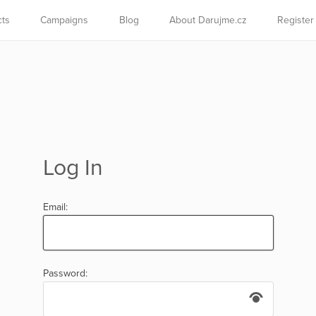
cts
Campaigns
Blog
About Darujme.cz
Register
Log In
Email:
Password: