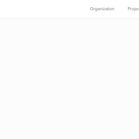
Organization
Proje