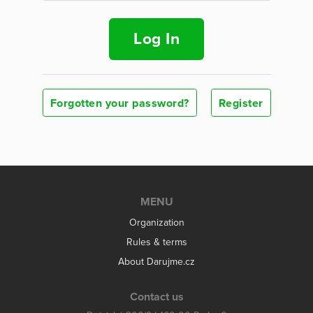
Log In
Forgotten your password?
Register
MENU
Organization
Rules & terms
About Darujme.cz
Contact us