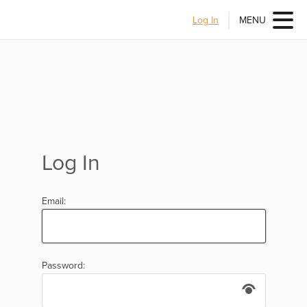
Log In
MENU
Log In
Email:
Password: