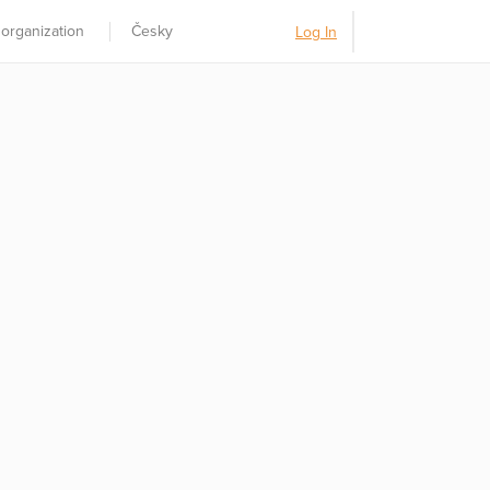
 organization
Česky
Log In