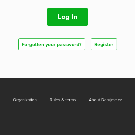
Log In
Forgotten your password?
Register
Organization
Rules & terms
About Darujme.cz