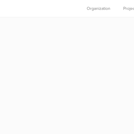
Organization
Proje