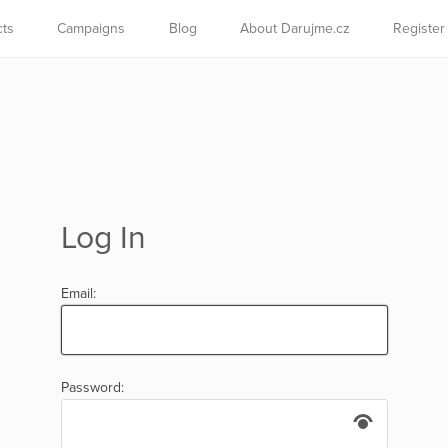
cts
Campaigns
Blog
About Darujme.cz
Register
Log In
Email:
Password: