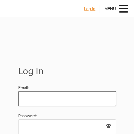
Log In
MENU
Log In
Email:
Password: