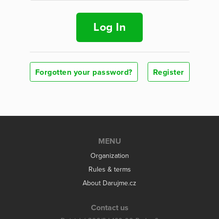
Log In
Forgotten your password?
Register
MENU
Organization
Rules & terms
About Darujme.cz
Contact us