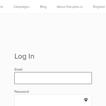
cts
Campaigns
Blog
About Darujme.cz
Register
Log In
Email:
Password: