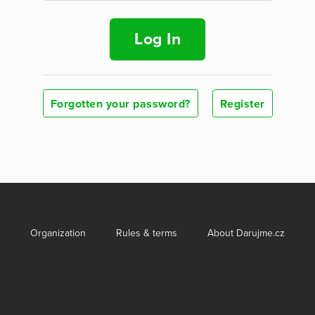
Log In
Forgotten your password?
Register
Organization
Rules & terms
About Darujme.cz