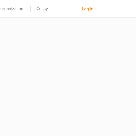
 organization
Česky
Log In