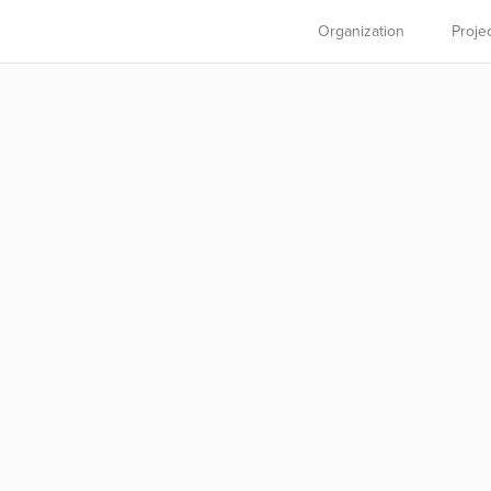
Organization
Proje