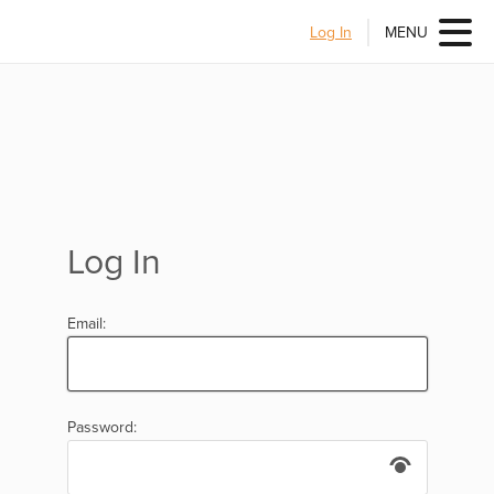
Log In
MENU
Log In
Email:
Password: