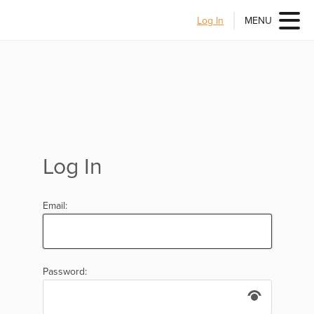
Log In
MENU
Log In
Email:
Password: