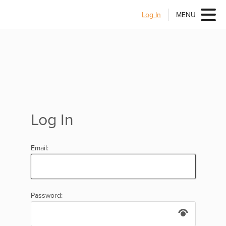
Log In
MENU
Log In
Email:
Password: