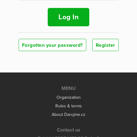
Log In
Forgotten your password?
Register
MENU
Organization
Rules & terms
About Darujme.cz
Contact us