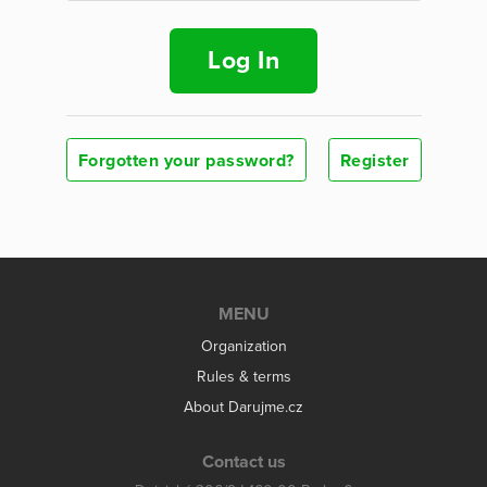
Log In
Forgotten your password?
Register
MENU
Organization
Rules & terms
About Darujme.cz
Contact us