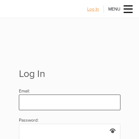
Log In
MENU
Log In
Email:
Password: