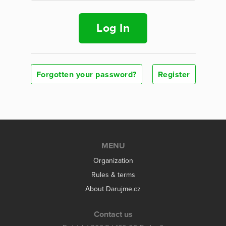
Log In
Forgotten your password?
Register
MENU
Organization
Rules & terms
About Darujme.cz
Contact us