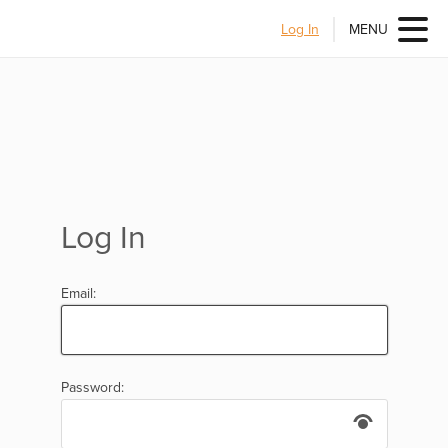
Log In
MENU
Log In
Email:
Password: