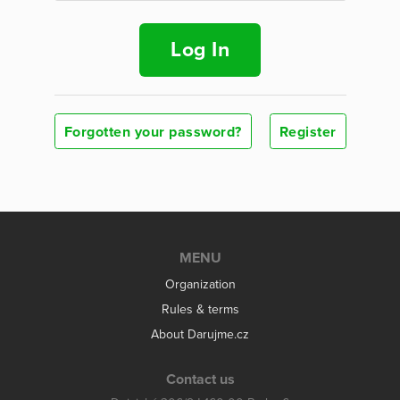
Log In
Forgotten your password?
Register
MENU
Organization
Rules & terms
About Darujme.cz
Contact us