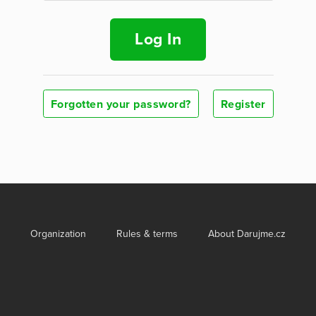
Log In
Forgotten your password?
Register
Organization
Rules & terms
About Darujme.cz