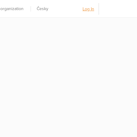
 organization
Česky
Log In