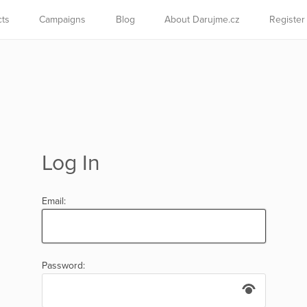
cts
Campaigns
Blog
About Darujme.cz
Register
Log In
Email:
Password: