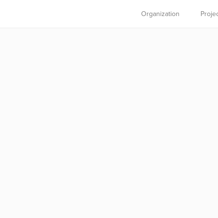
Organization
Proje