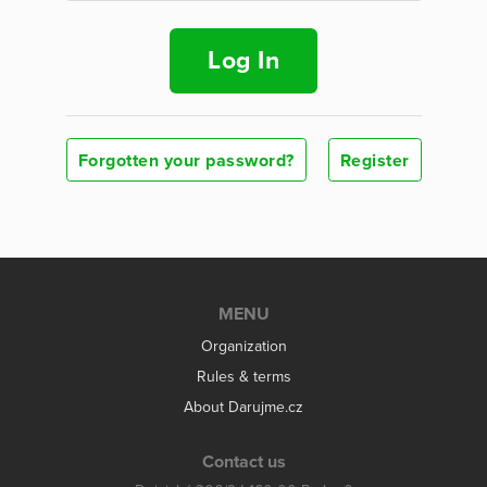
Log In
Forgotten your password?
Register
MENU
Organization
Rules & terms
About Darujme.cz
Contact us