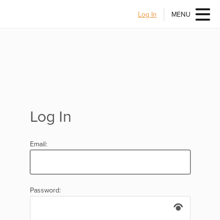
Log In
MENU
Log In
Email:
Password: