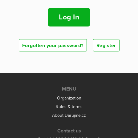
Log In
Forgotten your password?
Register
MENU
Organization
Rules & terms
About Darujme.cz
Contact us