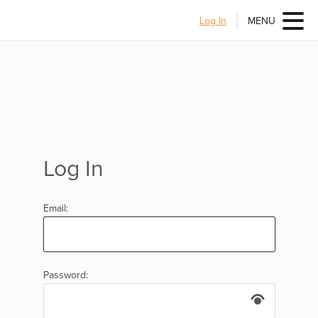
Log In
MENU
Log In
Email:
Password: