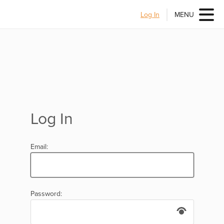
Log In
MENU
Log In
Email:
Password: