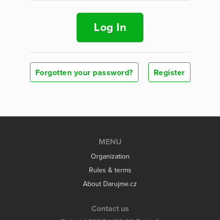
Log In
Forgotten your password?
Register
MENU
Organization
Rules & terms
About Darujme.cz
Contact us