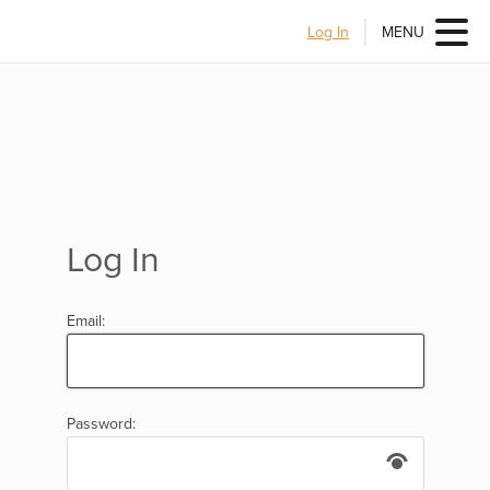
Log In
MENU
Log In
Email:
Password: