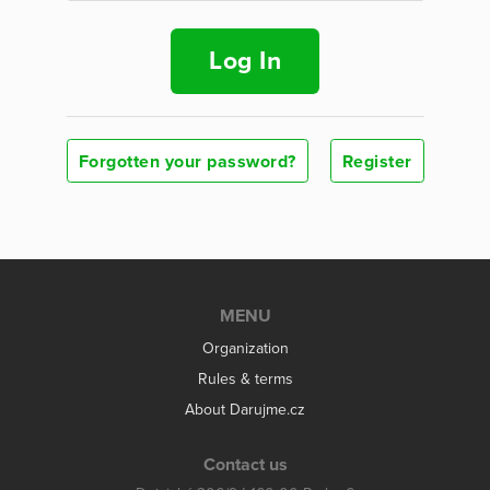
Log In
Forgotten your password?
Register
MENU
Organization
Rules & terms
About Darujme.cz
Contact us