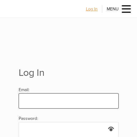
Log In
MENU
Log In
Email:
Password: