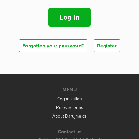
Log In
Forgotten your password?
Register
MENU
Organization
Rules & terms
About Darujme.cz
Contact us