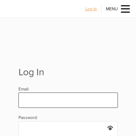
Log In
MENU
Log In
Email:
Password: