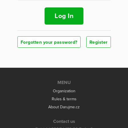
Log In
Forgotten your password?
Register
MENU
Organization
Rules & terms
About Darujme.cz
Contact us